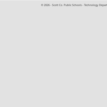
© 2026 - Scott Co. Public Schools - Technology Depa