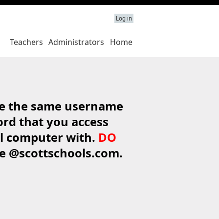
Log in
Teachers
Administrators
Home
e the same username
rd that you access
l computer with.
DO
de @scottschools.com.