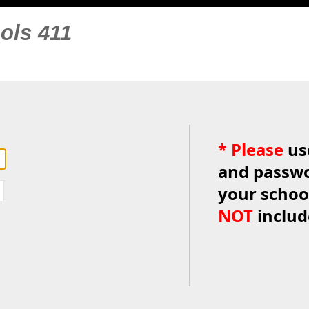
ols 411
*
Please
us
and passwo
your schoo
NOT
inclu