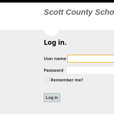
Scott County Scho
Log in.
User name
Password
Remember me?