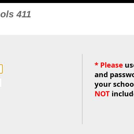
ols 411
*
Please
us
and passwo
your schoo
NOT
inclu