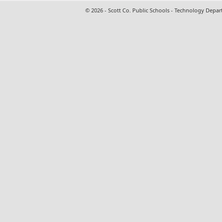
© 2026 - Scott Co. Public Schools - Technology Depa