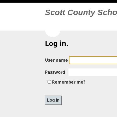
Scott County Scho
Log in.
User name
Password
Remember me?