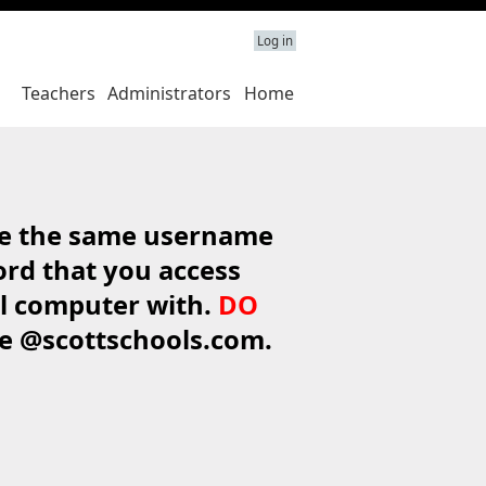
Log in
Teachers
Administrators
Home
e the same username
rd that you access
l computer with.
DO
de @scottschools.com.